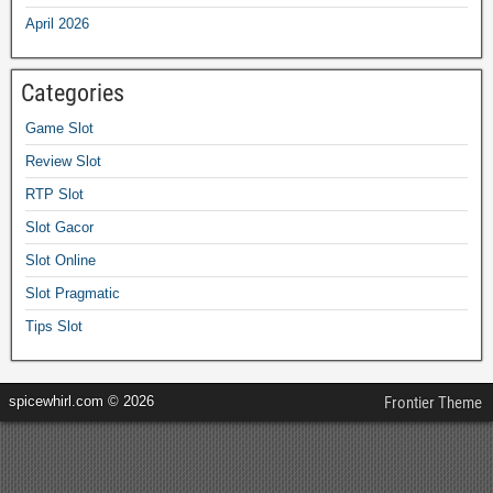
April 2026
Categories
Game Slot
Review Slot
RTP Slot
Slot Gacor
Slot Online
Slot Pragmatic
Tips Slot
spicewhirl.com © 2026
Frontier Theme