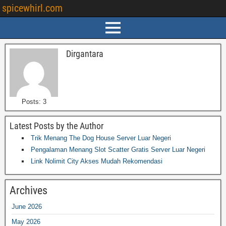
spicewhirl.com
Dirgantara
Posts: 3
Latest Posts by the Author
Trik Menang The Dog House Server Luar Negeri
Pengalaman Menang Slot Scatter Gratis Server Luar Negeri
Link Nolimit City Akses Mudah Rekomendasi
Archives
June 2026
May 2026