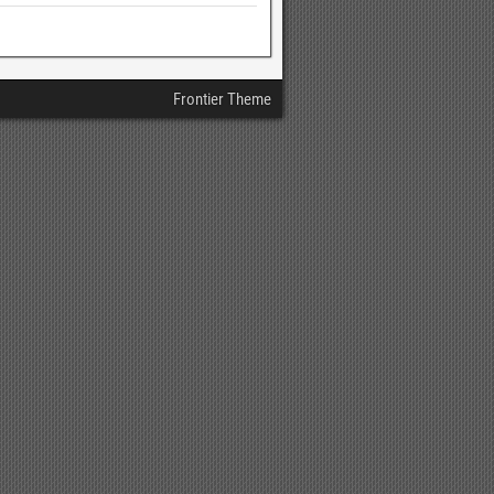
Frontier Theme