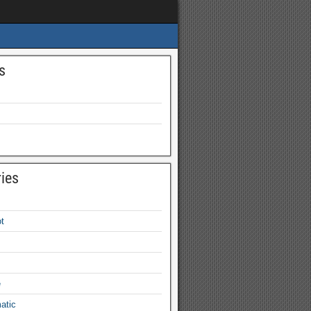
s
ies
t
e
atic