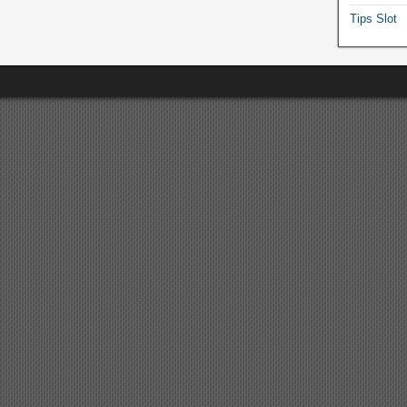
Tips Slot