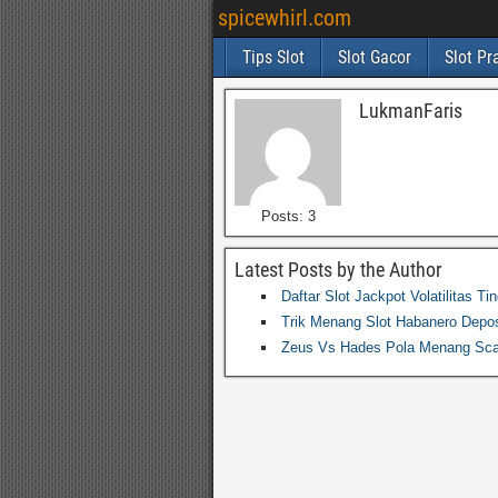
spicewhirl.com
Tips Slot
Slot Gacor
Slot Pr
LukmanFaris
Posts: 3
Latest Posts by the Author
Daftar Slot Jackpot Volatilitas Ti
Trik Menang Slot Habanero Depos
Zeus Vs Hades Pola Menang Scat