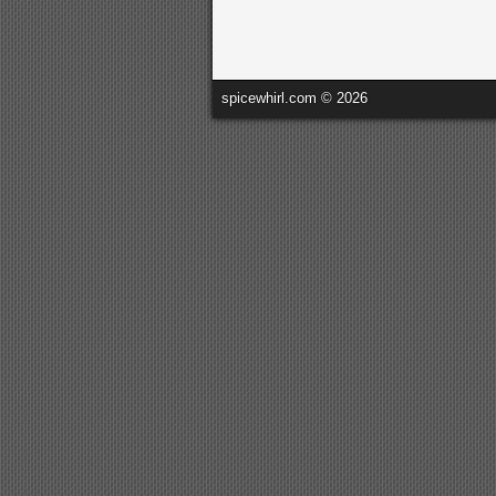
spicewhirl.com © 2026