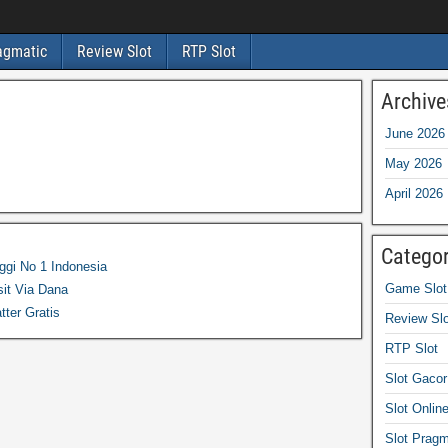
agmatic
Review Slot
RTP Slot
Archive
June 2026
May 2026
April 2026
Categor
nggi No 1 Indonesia
Game Slot
it Via Dana
ter Gratis
Review Slo
RTP Slot
Slot Gacor
Slot Onlin
Slot Pragm