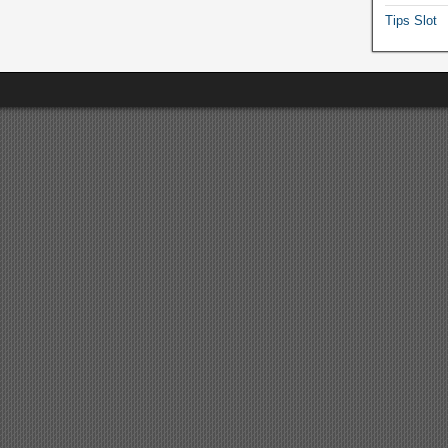
Tips Slot