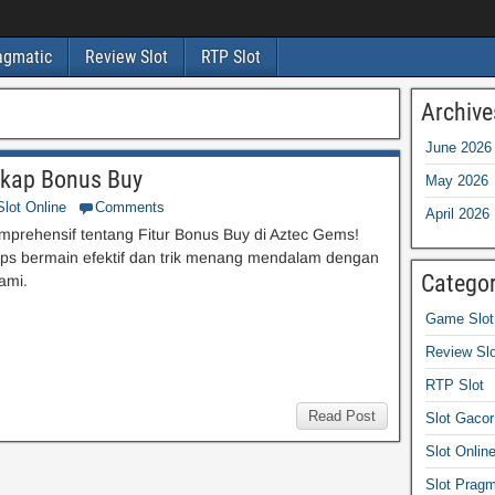
agmatic
Review Slot
RTP Slot
Archive
June 2026
kap Bonus Buy
May 2026
Slot Online
Comments
April 2026
omprehensif tentang Fitur Bonus Buy di Aztec Gems!
ps bermain efektif dan trik menang mendalam dengan
Categor
ami.
Game Slot
Review Slo
RTP Slot
Read Post
Slot Gacor
Slot Onlin
Slot Pragm