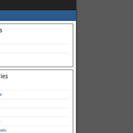
s
ies
t
e
atic