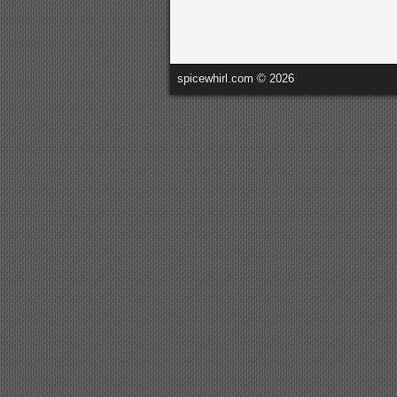
spicewhirl.com © 2026