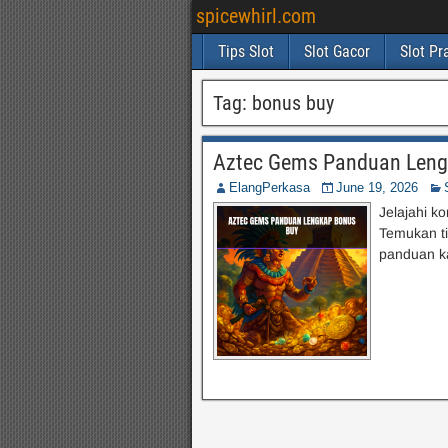
spicewhirl.com
Tips Slot
Slot Gacor
Slot Pr
Tag:
bonus buy
Aztec Gems Panduan Leng
ElangPerkasa
June 19, 2026
Jelajahi k
Temukan ti
panduan k