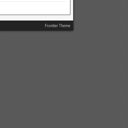
Frontier Theme