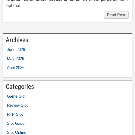
optimal.
Read Post
Archives
June 2026
May 2026
April 2026
Categories
Game Slot
Review Slot
RTP Slot
Slot Gacor
Slot Online