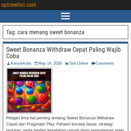
spicewhirl.com
Tag:
cara menang sweet bonanza
Sweet Bonanza Withdraw Cepat Paling Wajib
Coba
KenzieAulia
May 14, 2026
Slot Online
Comments
Pelajari lima hal penting tentang Sweet Bonanza Withdraw
Cepat dari Pragmatic Play. Pahami konsep dasar, strategi
lanjutan, serta hindari kesalahan umum demi pengalaman main