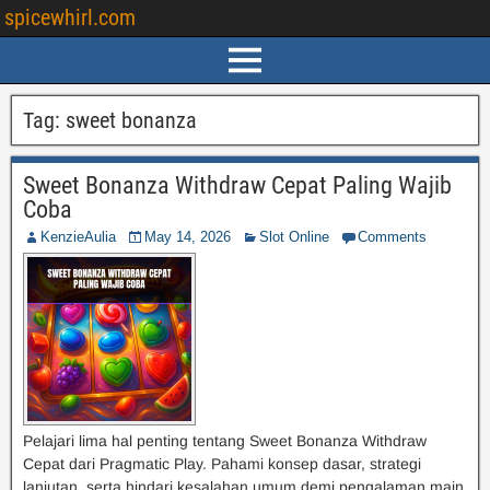
spicewhirl.com
Tag:
sweet bonanza
Sweet Bonanza Withdraw Cepat Paling Wajib
Coba
KenzieAulia
May 14, 2026
Slot Online
Comments
Pelajari lima hal penting tentang Sweet Bonanza Withdraw
Cepat dari Pragmatic Play. Pahami konsep dasar, strategi
lanjutan, serta hindari kesalahan umum demi pengalaman main