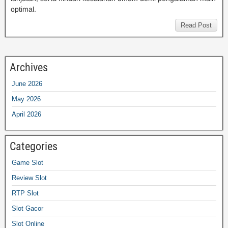
optimal.
Read Post
Archives
June 2026
May 2026
April 2026
Categories
Game Slot
Review Slot
RTP Slot
Slot Gacor
Slot Online